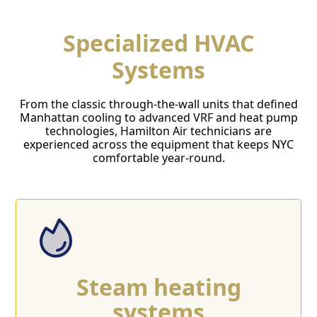
Specialized HVAC
Systems
From the classic through-the-wall units that defined
Manhattan cooling to advanced VRF and heat pump
technologies, Hamilton Air technicians are
experienced across the equipment that keeps NYC
comfortable year-round.
Steam heating
systems