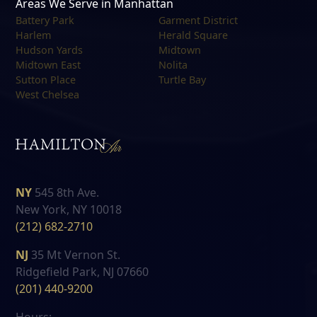
Areas We Serve in Manhattan
Battery Park
Garment District
Harlem
Herald Square
Hudson Yards
Midtown
Midtown East
Nolita
Sutton Place
Turtle Bay
West Chelsea
NY
545 8th Ave.
New York, NY 10018
(212) 682-2710
NJ
35 Mt Vernon St.
Ridgefield Park, NJ 07660
(201) 440-9200