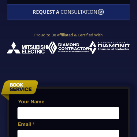
REQUEST A
CONSULTATION
Proud to Be Affiliated & Certified With