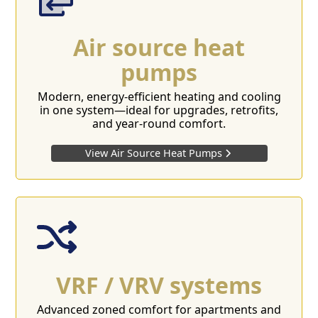
Air source heat
pumps
Modern, energy-efficient heating and cooling
in one system—ideal for upgrades, retrofits,
and year-round comfort.
View Air Source Heat Pumps
VRF / VRV systems
Advanced zoned comfort for apartments and