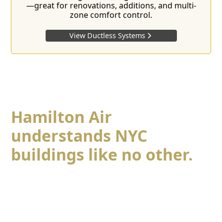
—great for renovations, additions, and multi-
zone comfort control.
View Ductless Systems
Hamilton Air
understands NYC
buildings
like no other.
Hamilton Air understands NYC buildings like no
other. From
prewar co-ops
to
modern condos
,
midtown high-rises to brownstones, every property
presents its own challenges—tight spaces, access