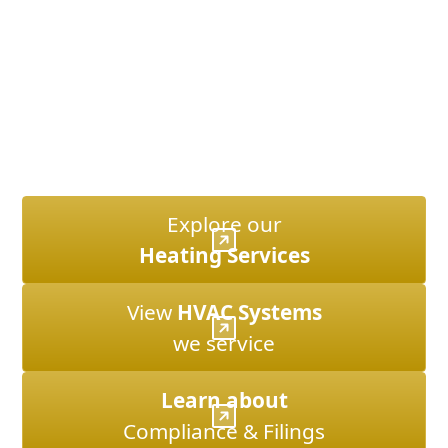
rules, landmark regulations, and city filings. We
combine technical expertise with years of local
experience to ensure systems are reliable and
compliant.
Whether you’re facing a summer cooling emergency
or planning a custom installation, our NYC focus
means we know the terrain, the systems, and what it
takes to get the job done right.
Explore our
Heating Services
View
HVAC Systems
we service
Learn about
Compliance & Filings