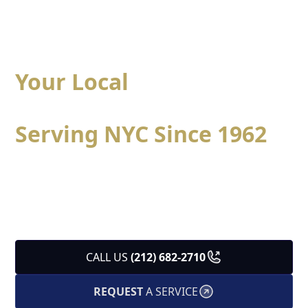
Your Local
Heating &
Cooling Specialists
Serving NYC Since 1962
Specialized heating and cooling solutions designed
for New York City apartments, brownstones, and
residential buildings, delivered with trusted local
expertise since 1962.
CALL US
(212) 682-2710
REQUEST
A SERVICE