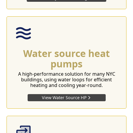
Water source heat
pumps
A high-performance solution for many NYC
buildings, using water loops for efficient
heating and cooling year-round.
View Water Source HP