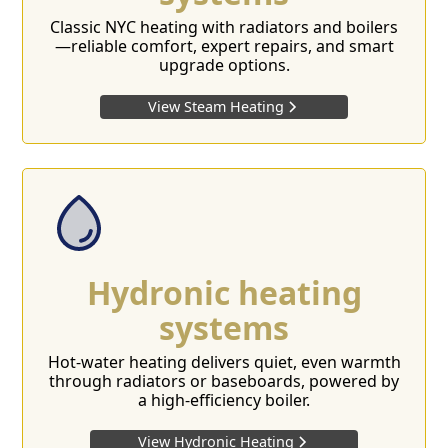
Classic NYC heating with radiators and boilers
—reliable comfort, expert repairs, and smart
upgrade options.
View Steam Heating
Hydronic heating
systems
Hot-water heating delivers quiet, even warmth
through radiators or baseboards, powered by
a high-efficiency boiler.
View Hydronic Heating