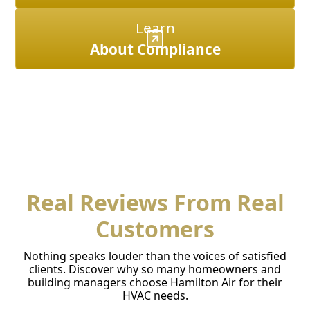
Learn
About Compliance
Real Reviews From Real
Customers
Nothing speaks louder than the voices of satisfied
clients. Discover why so many homeowners and
building managers choose Hamilton Air for their
HVAC needs.