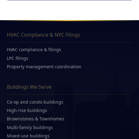
HVAC Compliance & NYC Filings
HVAC compliance & filings
LPC filings
Property management coordination
Buildings We Serve
Co-op and condo buildings
High-rise buildings
Brownstones & Townhomes
Multi-family buildings
Mixed-use buildings