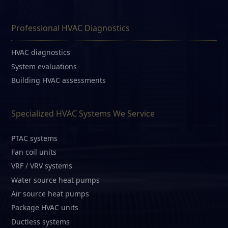
Professional HVAC Diagnostics
HVAC diagnostics
System evaluations
Building HVAC assessments
Specialized HVAC Systems We Service
PTAC systems
Fan coil units
VRF / VRV systems
Water source heat pumps
Air source heat pumps
Package HVAC units
Ductless systems