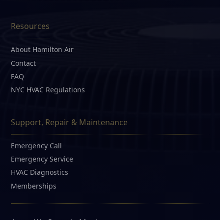
Resources
About Hamilton Air
Contact
FAQ
NYC HVAC Regulations
Support, Repair & Maintenance
Emergency Call
Emergency Service
HVAC Diagnostics
Memberships