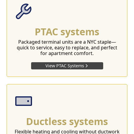
PTAC systems
Packaged terminal units are a NYC staple—
quick to service, easy to replace, and perfect
for apartment comfort.
View PTAC Systems
Ductless systems
Flexible heating and cooling without ductwork