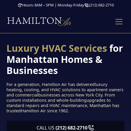
Hours: 8AM – 5PM | Monday-Friday
(212) 682-2710
Luxury HVAC Services
for
Manhattan Homes &
Businesses
For a generation, Hamilton Air has deliveredluxury
heating, cooling, and HVAC solutions to apartment owners
and commercialbusinesses across New York City. From
custom installations and whole-buildingupgrades to
standard repairs and HVAC maintenance, Manhattan has
trustedHamilton Air since 1962.
CALL US
(212) 682-2710