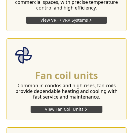
commercial spaces, with precise temperature
control and high efficiency.
View VRF / VRV Systems
Fan coil units
Common in condos and high-rises, fan coils
provide dependable heating and cooling with
fast service and maintenance.
View Fan Coil Units