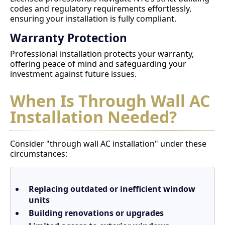
codes and regulatory requirements effortlessly,
ensuring your installation is fully compliant.
Warranty Protection
Professional installation protects your warranty,
offering peace of mind and safeguarding your
investment against future issues.
When Is Through Wall AC
Installation Needed?
Consider "through wall AC installation" under these
circumstances:
Replacing outdated or inefficient window
units
Building renovations or upgrades