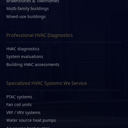
Brownstones & Townhomes
Multi-family buildings
Mixed-use buildings
Professional HVAC Diagnostics
HVAC diagnostics
System evaluations
Building HVAC assessments
Specialized HVAC Systems We Service
PTAC systems
Fan coil units
VRF / VRV systems
Water source heat pumps