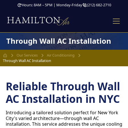
Hours: 8AM – 5PM | Monday-Friday
(212) 682-2710
Through Wall AC Installation
Our Services
Air Conditioning
Through Wall AC Installation
Reliable Through Wall
AC Installation in NYC
Introducing a tailored solution perfect for New York
City's varied architecture—through wall AC
installation. This service addresses the unique cooling