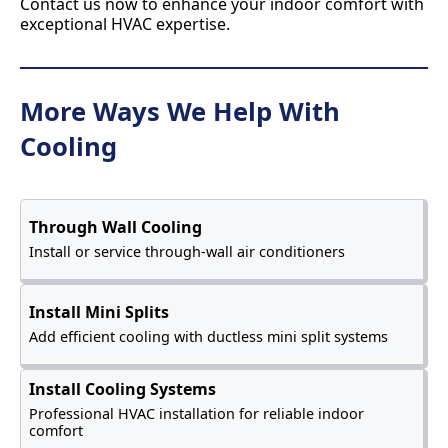
Contact us now to enhance your indoor comfort with
exceptional HVAC expertise.
More Ways We Help With
Cooling
Through Wall Cooling
Install or service through-wall air conditioners
Install Mini Splits
Add efficient cooling with ductless mini split systems
Install Cooling Systems
Professional HVAC installation for reliable indoor
comfort