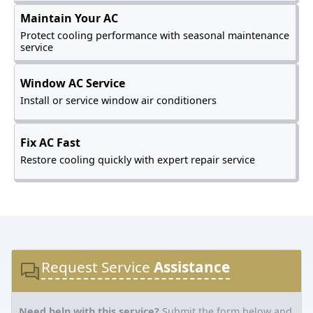
Maintain Your AC
Protect cooling performance with seasonal maintenance
service
Window AC Service
Install or service window air conditioners
Fix AC Fast
Restore cooling quickly with expert repair service
Request Service
Assistance
Need help with this service?
Submit the form below and