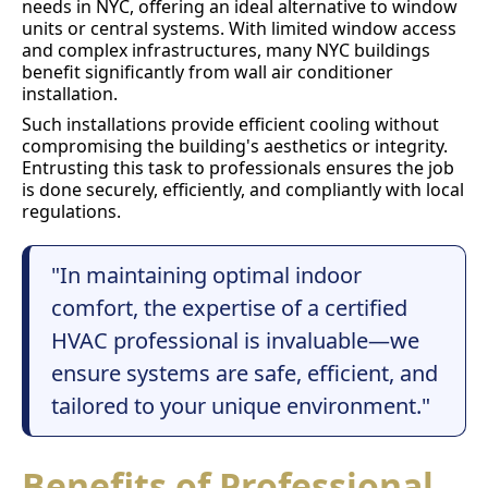
needs in NYC, offering an ideal alternative to window
units or central systems. With limited window access
and complex infrastructures, many NYC buildings
benefit significantly from wall air conditioner
installation.
Such installations provide efficient cooling without
compromising the building's aesthetics or integrity.
Entrusting this task to professionals ensures the job
is done securely, efficiently, and compliantly with local
regulations.
"In maintaining optimal indoor
comfort, the expertise of a certified
HVAC professional is invaluable—we
ensure systems are safe, efficient, and
tailored to your unique environment."
Benefits of Professional