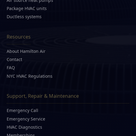
Air source heat pumps
Package HVAC units
Ductless systems
Resources
About Hamilton Air
Contact
FAQ
NYC HVAC Regulations
Support, Repair & Maintenance
Emergency Call
Emergency Service
HVAC Diagnostics
Memberships