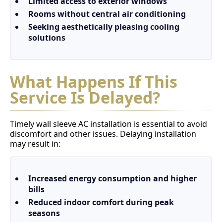
Limited access to exterior windows
Rooms without central air conditioning
Seeking aesthetically pleasing cooling
solutions
What Happens If This
Service Is Delayed?
Timely wall sleeve AC installation is essential to avoid
discomfort and other issues. Delaying installation
may result in:
Increased energy consumption and higher
bills
Reduced indoor comfort during peak
seasons