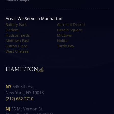
Areas We Serve in Manhattan
Battery Park
Garment District
Harlem
Herald Square
Hudson Yards
Midtown
Midtown East
Nolita
Sutton Place
Turtle Bay
West Chelsea
NY
545 8th Ave.
New York, NY 10018
(212) 682-2710
NJ
35 Mt Vernon St.