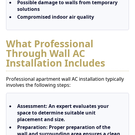
Possible damage to walls from temporary
solutions
Compromised indoor air quality
What Professional
Through Wall AC
Installation Includes
Professional apartment wall AC installation typically
involves the following steps:
Assessment
: An expert evaluates your
space to determine suitable unit
placement and size.
Preparation
: Proper preparation of the
wall and surrounding area ensures a clean