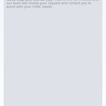
our team will review your request and contact you to
assist with your HVAC needs.