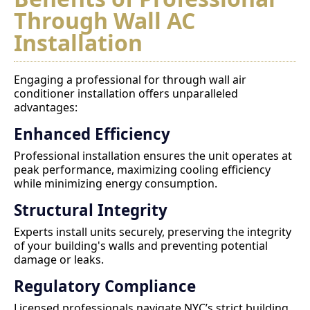
Through Wall AC
Installation
Engaging a professional for through wall air
conditioner installation offers unparalleled
advantages:
Enhanced Efficiency
Professional installation ensures the unit operates at
peak performance, maximizing cooling efficiency
while minimizing energy consumption.
Structural Integrity
Experts install units securely, preserving the integrity
of your building's walls and preventing potential
damage or leaks.
Regulatory Compliance
Licensed professionals navigate NYC’s strict building