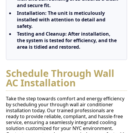
and secure fit.
Installation
: The unit is meticulously
installed with attention to detail and
safety.
Testing and Cleanup
: After installation,
the system is tested for efficiency, and the
area is tidied and restored.
Schedule Through Wall
AC Installation
Take the step towards comfort and energy efficiency
by scheduling your through wall air conditioner
installation today. Our trained professionals are
ready to provide reliable, compliant, and hassle-free
service, ensuring a seamlessly integrated cooling
solution customized for your NYC environment.