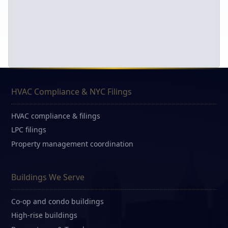
HVAC Compliance & NYC Filings
HVAC compliance & filings
LPC filings
Property management coordination
Buildings We Serve
Co-op and condo buildings
High-rise buildings