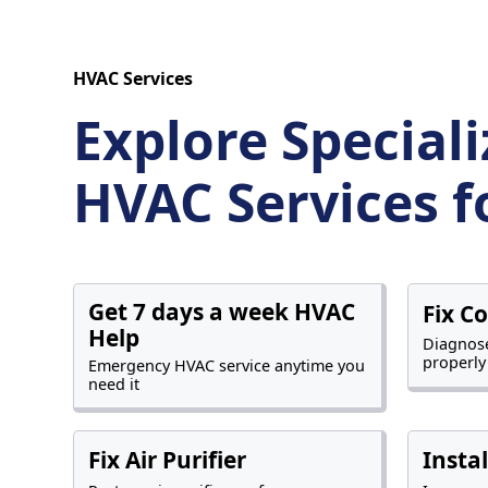
HVAC Services
Explore Special
HVAC Services f
Get 7 days a week HVAC
Fix C
Help
Diagnose
properly
Emergency HVAC service anytime you
need it
Fix Air Purifier
Insta