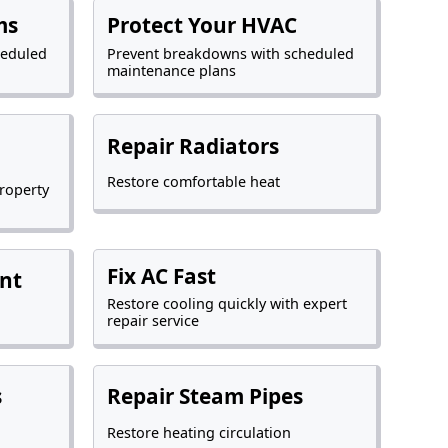
ms
Protect Your HVAC
heduled
Prevent breakdowns with scheduled
maintenance plans
Repair Radiators
Restore comfortable heat
roperty
Fix AC Fast
nt
Restore cooling quickly with expert
repair service
s
Repair Steam Pipes
Restore heating circulation