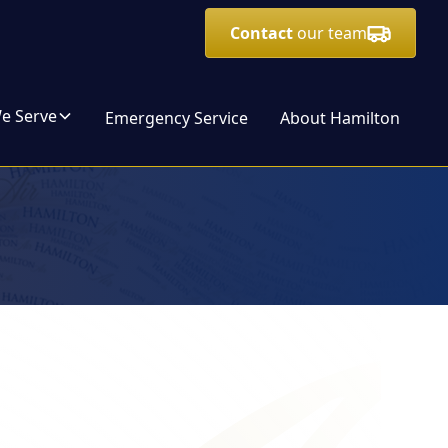
Contact
our team
We Serve
Emergency Service
About Hamilton