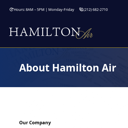
Hours: 8AM – 5PM | Monday-Friday
(212) 682-2710
About Hamilton Air
Our Company