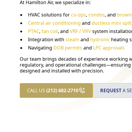
At Hamilton Air, we specialize in:
HVAC solutions for
co-ops
,
condos
, and
brown
Central air conditioning
and
ductless mini spli
PTAC
,
fan coil
, and
VRF / VRV
system installatio
Integration with
steam
and
hydronic
heating 
Navigating
DOB permits
and
LPC approvals
Our team brings decades of experience working wi
regulatory, and operational challenges—ensuring 
designed and installed with precision.
CALL US
(212) 682-2710
REQUEST
A SE