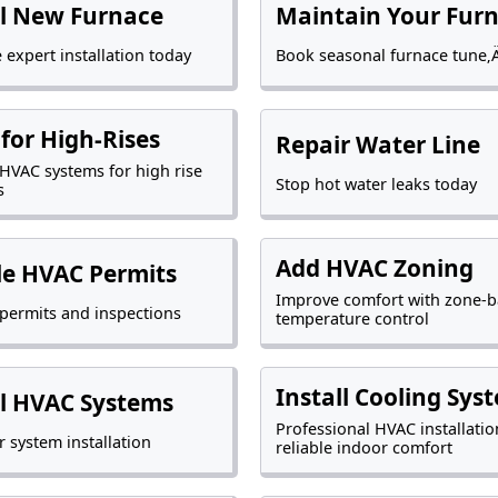
ll New Furnace
Maintain Your Fur
 expert installation today
Book seasonal furnace tune‚
for High-Rises
Repair Water Line
t HVAC systems for high rise
Stop hot water leaks today
s
Add HVAC Zoning
e HVAC Permits
Improve comfort with zone-
ermits and inspections
temperature control
Install Cooling Sys
ll HVAC Systems
Professional HVAC installatio
r system installation
reliable indoor comfort