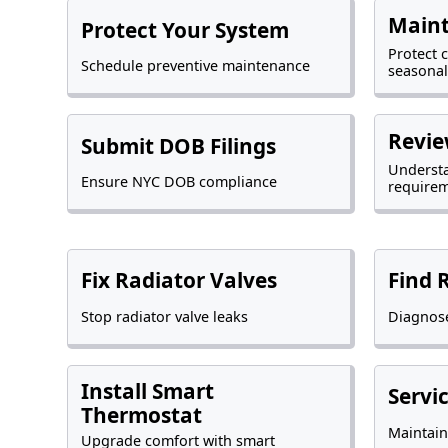
Maint
Protect Your System
Protect 
Schedule preventive maintenance
seasonal
Revie
Submit DOB Filings
Underst
Ensure NYC DOB compliance
require
Fix Radiator Valves
Find 
Stop radiator valve leaks
Diagnose
Install Smart
Servi
Thermostat
Maintain
Upgrade comfort with smart