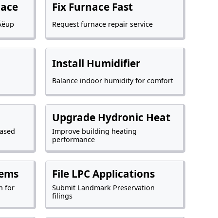
nace
Fix Furnace Fast
Äëup
Request furnace repair service
Install Humidifier
Balance indoor humidity for comfort
Upgrade Hydronic Heat
based
Improve building heating
performance
tems
File LPC Applications
n for
Submit Landmark Preservation
filings