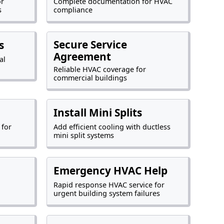
or
Complete documentation for HVAC
s
compliance
Secure Service
s
Agreement
al
Reliable HVAC coverage for
commercial buildings
Install Mini Splits
 for
Add efficient cooling with ductless
mini split systems
Emergency HVAC Help
Rapid response HVAC service for
urgent building system failures