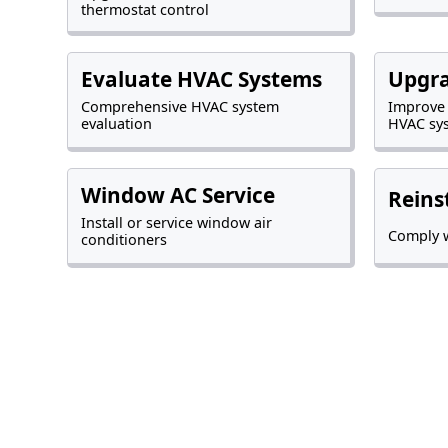
thermostat control
Evaluate HVAC Systems
Upgr
Comprehensive HVAC system
Improve
evaluation
HVAC sy
Window AC Service
Reins
Install or service window air
Comply w
conditioners