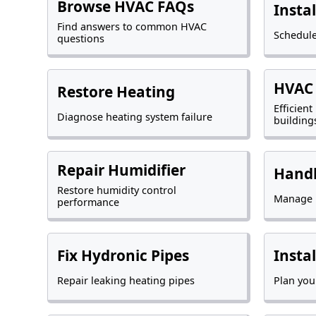
Browse HVAC FAQs
Insta
Find answers to common HVAC
Schedule
questions
HVAC 
Restore Heating
Efficien
Diagnose heating system failure
building
Repair Humidifier
Handl
Restore humidity control
Manage p
performance
Fix Hydronic Pipes
Insta
Repair leaking heating pipes
Plan you