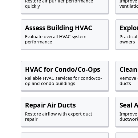
Restore air purifier performance
Improve
quickly
ventilati
Assess Building HVAC
Explo
Evaluate overall HVAC system
Practica
performance
owners
HVAC for Condo/Co-Ops
Clean
Reliable HVAC services for condo/co-
Remove 
op and condo buildings
ducts
Repair Air Ducts
Seal 
Restore airflow with expert duct
Improve 
repair
ductwor