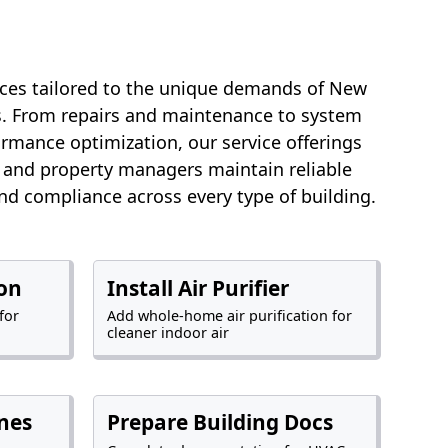
ces tailored to the unique demands of New
es. From repairs and maintenance to system
rmance optimization, our service offerings
and property managers maintain reliable
and compliance across every type of building.
ion
Install Air Purifier
for
Add whole-home air purification for
cleaner indoor air
nes
Prepare Building Docs