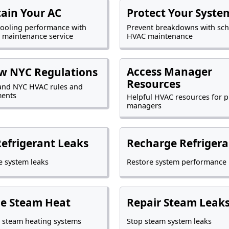
ain Your AC
Protect Your Syste
cooling performance with
Prevent breakdowns with sc
 maintenance service
HVAC maintenance
Access Manager
w NYC Regulations
Resources
and NYC HVAC rules and
ments
Helpful HVAC resources for p
managers
Refrigerant Leaks
Recharge Refrigera
 system leaks
Restore system performance
ce Steam Heat
Repair Steam Leak
 steam heating systems
Stop steam system leaks