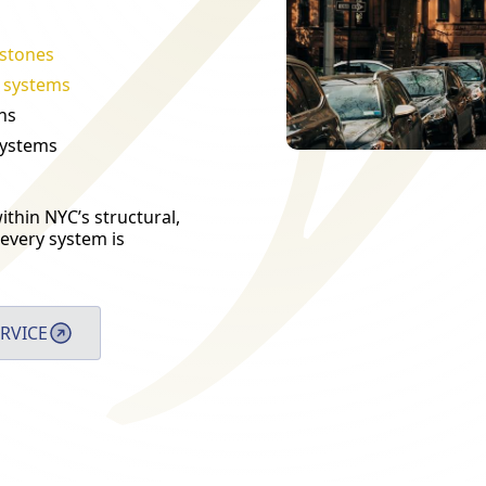
stones
t systems
ns
systems
thin NYC’s structural,
every system is
RVICE