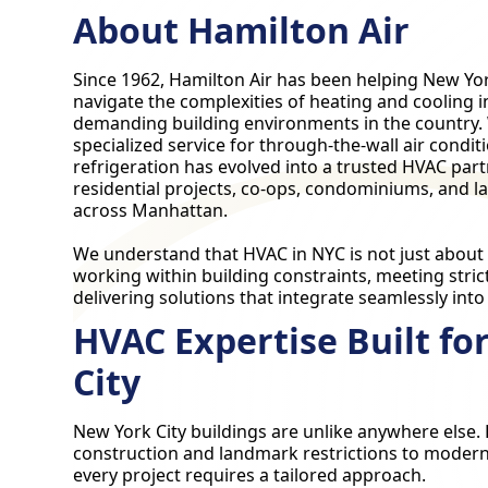
About Hamilton Air
Since 1962, Hamilton Air has been helping New Yor
navigate the complexities of heating and cooling 
demanding building environments in the country.
specialized service for through-the-wall air cond
refrigeration has evolved into a trusted HVAC par
residential projects, co-ops, condominiums, and 
across Manhattan.
We understand that HVAC in NYC is not just abou
working within building constraints, meeting stric
delivering solutions that integrate seamlessly into
HVAC Expertise Built fo
City
New York City buildings are unlike anywhere else
construction and landmark restrictions to modern
every project requires a tailored approach.