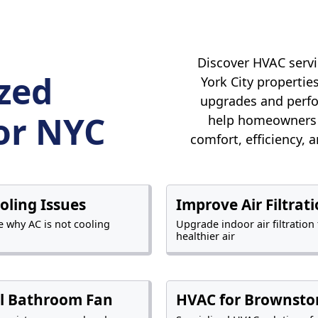
Discover HVAC servi
ized
York City properti
upgrades and perfo
or NYC
help homeowners 
comfort, efficiency, 
ooling Issues
Improve Air Filtrat
 why AC is not cooling
Upgrade indoor air filtration 
healthier air
ll Bathroom Fan
HVAC for Brownsto