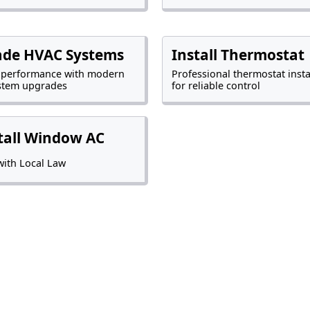
ade HVAC Systems
Install Thermostat
 performance with modern
Professional thermostat insta
stem upgrades
for reliable control
tall Window AC
ith Local Law