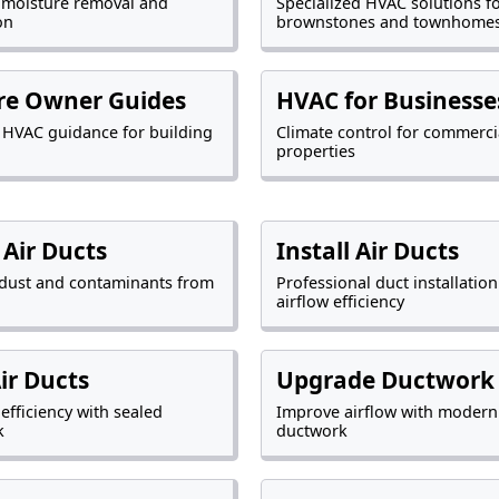
 moisture removal and
Specialized HVAC solutions f
on
brownstones and townhome
re Owner Guides
HVAC for Businesse
l HVAC guidance for building
Climate control for commerci
properties
 Air Ducts
Install Air Ducts
dust and contaminants from
Professional duct installation
airflow efficiency
Air Ducts
Upgrade Ductwork
efficiency with sealed
Improve airflow with modern
k
ductwork