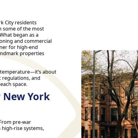
k City residents
in some of the most
 What began as a
itioning and commercial
tner for high-end
landmark properties
t temperature—it’s about
t regulations, and
 each space.
r New York
. From pre-war
 high-rise systems,