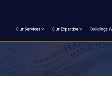
Our Services
Our Expertise
Buildings 