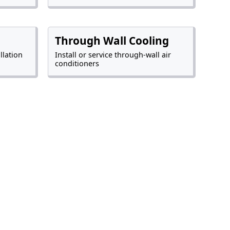
Through Wall Cooling
llation
Install or service through-wall air
conditioners