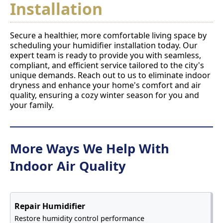
Installation
Secure a healthier, more comfortable living space by
scheduling your humidifier installation today. Our
expert team is ready to provide you with seamless,
compliant, and efficient service tailored to the city's
unique demands. Reach out to us to eliminate indoor
dryness and enhance your home's comfort and air
quality, ensuring a cozy winter season for you and
your family.
More Ways We Help With
Indoor Air Quality
Repair Humidifier
Restore humidity control performance