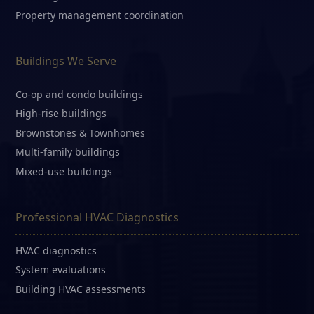
Property management coordination
Buildings We Serve
Co-op and condo buildings
High-rise buildings
Brownstones & Townhomes
Multi-family buildings
Mixed-use buildings
Professional HVAC Diagnostics
HVAC diagnostics
System evaluations
Building HVAC assessments