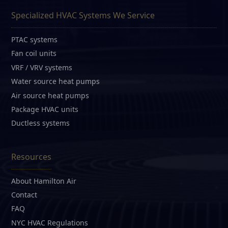
Specialized HVAC Systems We Service
PTAC systems
Fan coil units
VRF / VRV systems
Water source heat pumps
Air source heat pumps
Package HVAC units
Ductless systems
Resources
About Hamilton Air
Contact
FAQ
NYC HVAC Regulations