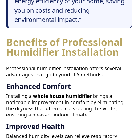
energy efficiency of your home, saving
you on costs and reducing
environmental impact."
Benefits of Professional
Humidifier Installation
Professional humidifier installation offers several
advantages that go beyond DIY methods.
Enhanced Comfort
Installing a
whole house humidifier
brings a
noticeable improvement in comfort by eliminating
the dryness that often occurs during the winter,
ensuring a pleasant indoor climate.
Improved Health
Balanced humidity levels can relieve respiratory