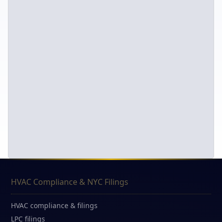
HVAC Compliance & NYC Filings
HVAC compliance & filings
LPC filings