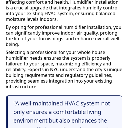
affecting comfort and health. Humidifier installation
is a crucial upgrade that integrates humidity control
into your existing HVAC system, ensuring balanced
moisture levels indoors.
By opting for professional humidifier installation, you
can significantly improve indoor air quality, prolong
the life of your furnishings, and enhance overall well-
being.
Selecting a professional for your whole house
humidifier needs ensures the system is properly
tailored to your space, maximizing efficiency and
reliability. Experts in NYC understand the city's unique
building requirements and regulatory guidelines,
providing seamless integration into your existing
infrastructure.
"A well-maintained HVAC system not
only ensures a comfortable living
environment but also enhances the