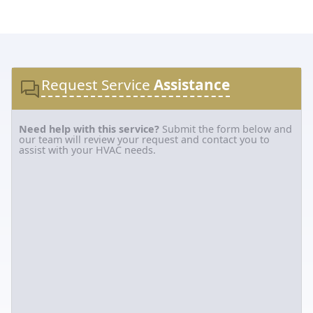
Request Service
Assistance
Need help with this service?
Submit the form below and
our team will review your request and contact you to
assist with your HVAC needs.