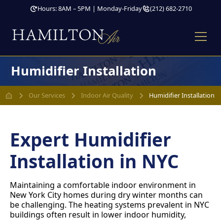
Hours: 8AM – 5PM | Monday-Friday
(212) 682-2710
Humidifier Installation
Our Services
Indoor Air Quality
Humidifier Installation
Expert Humidifier
Installation in NYC
Maintaining a comfortable indoor environment in
New York City homes during dry winter months can
be challenging. The heating systems prevalent in NYC
buildings often result in lower indoor humidity,