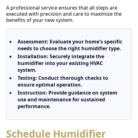
A professional service ensures that all steps are
executed with precision and care to maximize the
benefits of your new system.
Assessment:
Evaluate your home's specific
needs to choose the right humidifier type.
Installation:
Securely integrate the
humidifier into your existing HVAC
system.
Testing:
Conduct thorough checks to
ensure optimal operation.
Instruction:
Provide guidance on system
use and maintenance for sustained
performance.
Schedule Humidifier