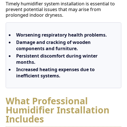
Timely humidifier system installation is essential to
prevent potential issues that may arise from
prolonged indoor dryness.
Worsening respiratory health problems.
Damage and cracking of wooden
components and furniture.
Persistent discomfort during winter
months.
Increased heating expenses due to
inefficient systems.
What Professional
Humidifier Installation
Includes