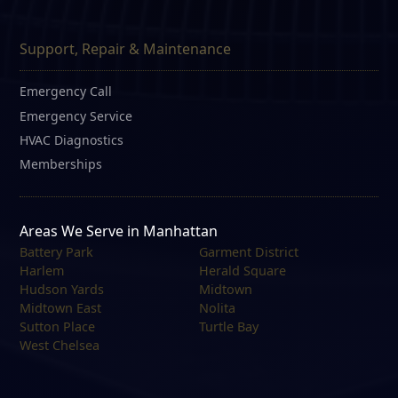
Support, Repair & Maintenance
Emergency Call
Emergency Service
HVAC Diagnostics
Memberships
Areas We Serve in Manhattan
Battery Park
Garment District
Harlem
Herald Square
Hudson Yards
Midtown
Midtown East
Nolita
Sutton Place
Turtle Bay
West Chelsea