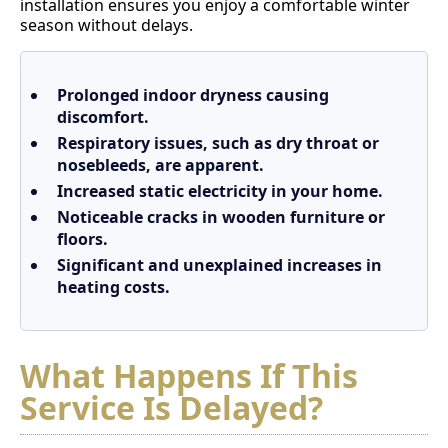
installation ensures you enjoy a comfortable winter
season without delays.
Prolonged indoor dryness causing
discomfort.
Respiratory issues, such as dry throat or
nosebleeds, are apparent.
Increased static electricity in your home.
Noticeable cracks in wooden furniture or
floors.
Significant and unexplained increases in
heating costs.
What Happens If This
Service Is Delayed?