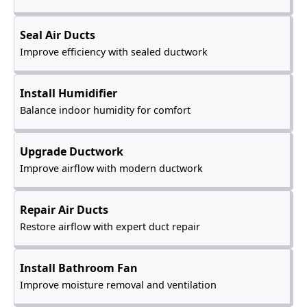
Seal Air Ducts
Improve efficiency with sealed ductwork
Install Humidifier
Balance indoor humidity for comfort
Upgrade Ductwork
Improve airflow with modern ductwork
Repair Air Ducts
Restore airflow with expert duct repair
Install Bathroom Fan
Improve moisture removal and ventilation