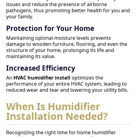
issues and reduce the presence of airborne
pathogens, thus promoting better health for you and
your family.
Protection for Your Home
Maintaining optimal moisture levels prevents
damage to wooden furniture, flooring, and even the
structure of your home, prolonging its life and
maintaining its value.
Increased Efficiency
An
HVAC humidifier install
optimizes the
performance of your entire HVAC system, leading to
reduced wear and tear and lowering your utility bills.
When Is Humidifier
Installation Needed?
Recognizing the right time for home humidifier