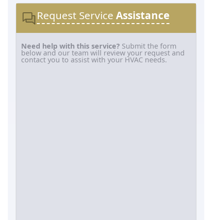
Request Service
Assistance
Need help with this service?
Submit the form
below and our team will review your request and
contact you to assist with your HVAC needs.