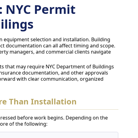
: NYC Permit
ilings
 equipment selection and installation. Building
ct documentation can all affect timing and scope.
rty managers, and commercial clients navigate
s that may require NYC Department of Buildings
insurance documentation, and other approvals
orward with clear communication, organized
e Than Installation
ressed before work begins. Depending on the
re of the following: