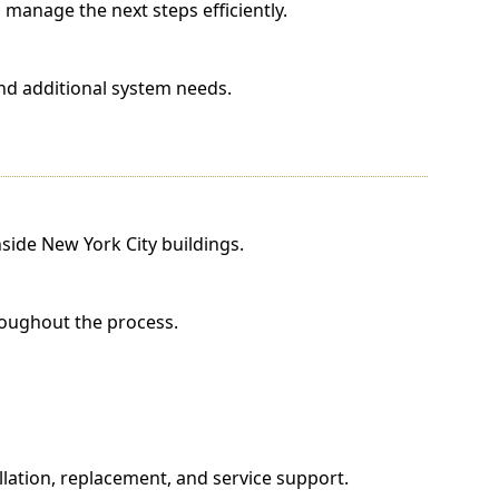
manage the next steps efficiently.
nd additional system needs.
side New York City buildings.
roughout the process.
lation, replacement, and service support.