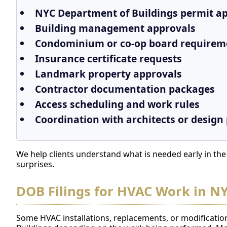
NYC Department of Buildings permit app
Building management approvals
Condominium or co-op board requirem
Insurance certificate requests
Landmark property approvals
Contractor documentation packages
Access scheduling and work rules
Coordination with architects or design
We help clients understand what is needed early in th
surprises.
DOB Filings for HVAC Work in N
Some HVAC installations, replacements, or modificatio