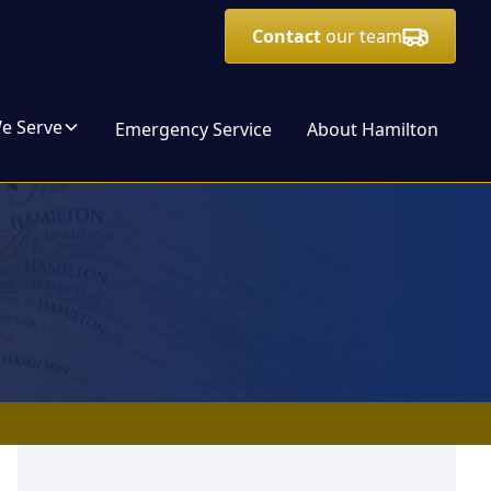
Contact
our team
We Serve
Emergency Service
About Hamilton