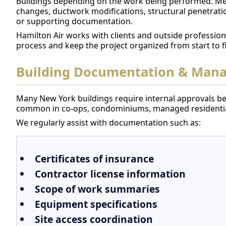
Buildings depending on the work being performed. Me
changes, ductwork modifications, structural penetrat
or supporting documentation.
Hamilton Air works with clients and outside profession
process and keep the project organized from start to f
Building Documentation & Man
Many New York buildings require internal approvals bef
common in co-ops, condominiums, managed residential
We regularly assist with documentation such as:
Certificates of insurance
Contractor license information
Scope of work summaries
Equipment specifications
Site access coordination