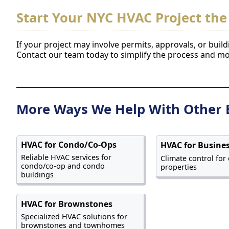
Start Your NYC HVAC Project the
If your project may involve permits, approvals, or buil
Contact our team today to simplify the process and m
More Ways We Help With Other 
HVAC for Condo/Co-Ops
HVAC for Busine
Reliable HVAC services for
Climate control for
condo/co-op and condo
properties
buildings
HVAC for Brownstones
Specialized HVAC solutions for
brownstones and townhomes