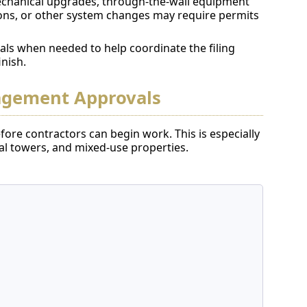
chanical upgrades, through-the-wall equipment
ions, or other system changes may require permits
als when needed to help coordinate the filing
inish.
agement Approvals
ore contractors can begin work. This is especially
 towers, and mixed-use properties.