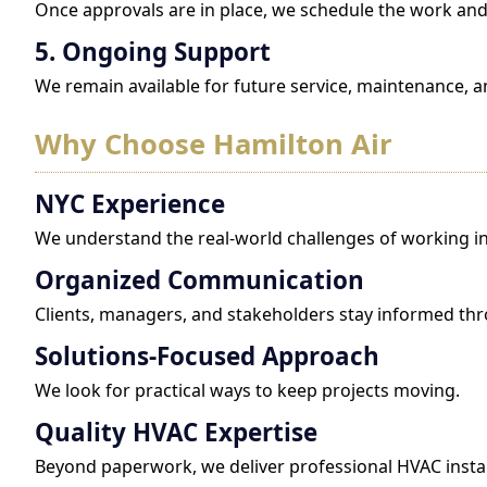
Once approvals are in place, we schedule the work and 
5. Ongoing Support
We remain available for future service, maintenance, a
Why Choose Hamilton Air
NYC Experience
We understand the real-world challenges of working in
Organized Communication
Clients, managers, and stakeholders stay informed th
Solutions-Focused Approach
We look for practical ways to keep projects moving.
Quality HVAC Expertise
Beyond paperwork, we deliver professional HVAC instal