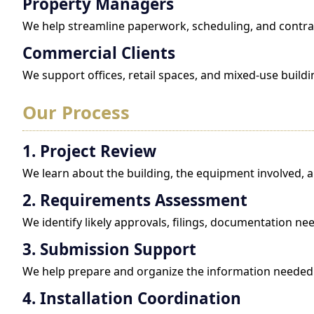
Property Managers
We help streamline paperwork, scheduling, and contrac
Commercial Clients
We support offices, retail spaces, and mixed-use build
Our Process
1. Project Review
We learn about the building, the equipment involved, an
2. Requirements Assessment
We identify likely approvals, filings, documentation ne
3. Submission Support
We help prepare and organize the information needed 
4. Installation Coordination