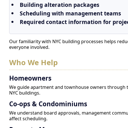
Building alteration packages
Scheduling with management teams
Required contact information for proje
Our familiarity with NYC building processes helps re
everyone involved.
Who We Help
Homeowners
We guide apartment and townhouse owners through th
NYC buildings.
Co-ops & Condominiums
We understand board approvals, management communic
affect scheduling.