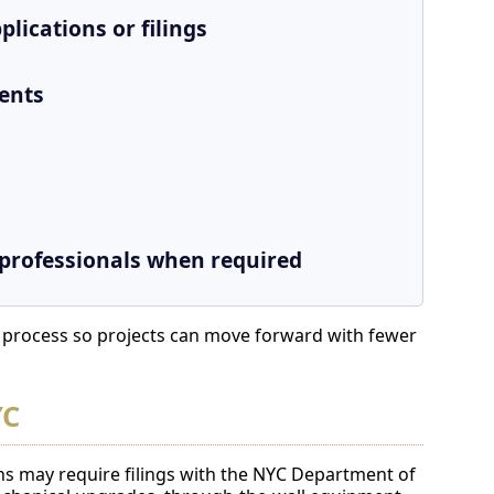
lications or filings
ents
 professionals when required
e process so projects can move forward with fewer
YC
ns may require filings with the NYC Department of