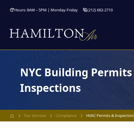
Hours: 8AM – 5PM | Monday-Friday
(212) 682-2710
NYC Building Permit
Inspections
Our Services
Compliance
HVAC Permits & Inspection