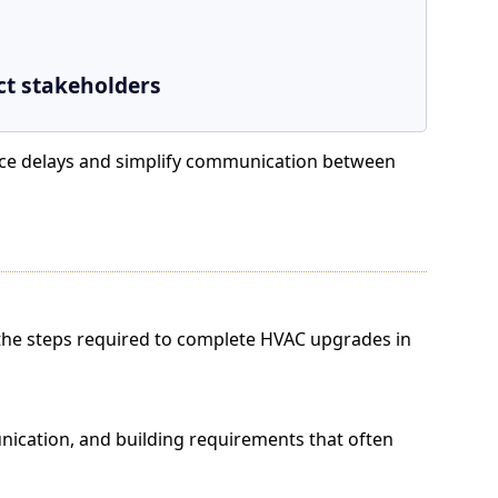
ct stakeholders
duce delays and simplify communication between
e steps required to complete HVAC upgrades in
ation, and building requirements that often