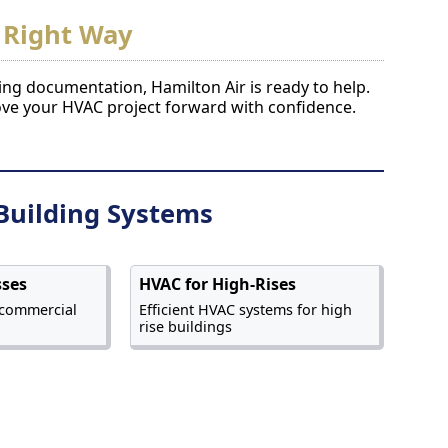
 Right Way
ding documentation, Hamilton Air is ready to help.
ove your HVAC project forward with confidence.
Building Systems
sses
HVAC for High-Rises
 commercial
Efficient HVAC systems for high
rise buildings