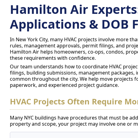
Hamilton Air Experts
Applications & DOB F
In New York City, many HVAC projects involve more than
rules, management approvals, permit filings, and proje
Hamilton Air helps homeowners, co-ops, condos, prope
these requirements with confidence.
Our team understands how to coordinate HVAC project
filings, building submissions, management packages, 
common throughout the city. We help move projects f
paperwork, and experienced project guidance.
HVAC Projects Often Require Mor
Many NYC buildings have procedures that must be add
property and scope, your project may involve one or mo