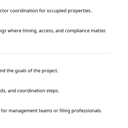
tor coordination for occupied properties.
ings where timing, access, and compliance matter.
d the goals of the project.
eds, and coordination steps.
for management teams or filing professionals.