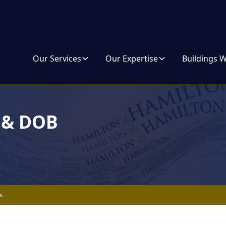
Our Services
Our Expertise
Buildings 
s & DOB
s