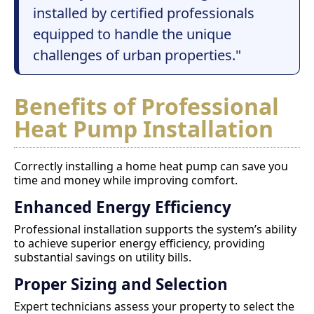
installed by certified professionals
equipped to handle the unique
challenges of urban properties."
Benefits of Professional
Heat Pump Installation
Correctly installing a home heat pump can save you
time and money while improving comfort.
Enhanced Energy Efficiency
Professional installation supports the system’s ability
to achieve superior energy efficiency, providing
substantial savings on utility bills.
Proper Sizing and Selection
Expert technicians assess your property to select the