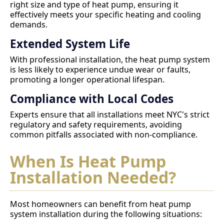
right size and type of heat pump, ensuring it
effectively meets your specific heating and cooling
demands.
Extended System Life
With professional installation, the heat pump system
is less likely to experience undue wear or faults,
promoting a longer operational lifespan.
Compliance with Local Codes
Experts ensure that all installations meet NYC's strict
regulatory and safety requirements, avoiding
common pitfalls associated with non-compliance.
When Is Heat Pump
Installation Needed?
Most homeowners can benefit from heat pump
system installation during the following situations: