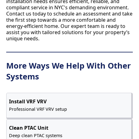
installation needs ensures efficient, reliable, and
compliant service in NYC's demanding environment.
Contact us today to schedule an assessment and take
the first step towards a more comfortable and
energy-efficient home. Our expert team is ready to
assist you with tailored solutions for your property’s
unique needs.
More Ways We Help With Other
Systems
Install VRF VRV
Professional VRF VRV setup
Clean PTAC Unit
Deep clean PTAC systems