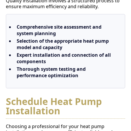
Quality installation involves a structured process to
ensure maximum efficiency and reliability.
Comprehensive site assessment and
system planning
Selection of the appropriate heat pump
model and capacity
Expert installation and connection of all
components
Thorough system testing and
performance optimization
Schedule Heat Pump
Installation
Choosing a professional for your heat pump