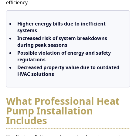
efficiency.
Higher energy bills due to inefficient
systems
Increased risk of system breakdowns
during peak seasons
Possible violation of energy and safety
regulations
Decreased property value due to outdated
HVAC solutions
What Professional Heat
Pump Installation
Includes