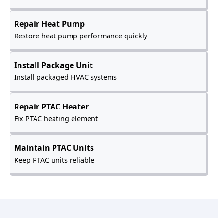
Repair Heat Pump
Restore heat pump performance quickly
Install Package Unit
Install packaged HVAC systems
Repair PTAC Heater
Fix PTAC heating element
Maintain PTAC Units
Keep PTAC units reliable