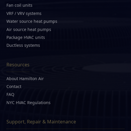
Fan coil units
VRF / VRV systems
Water source heat pumps
Air source heat pumps
Package HVAC units
Ductless systems
Resources
About Hamilton Air
Contact
FAQ
NYC HVAC Regulations
Support, Repair & Maintenance