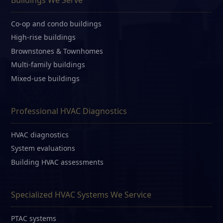
Co-op and condo buildings
High-rise buildings
Brownstones & Townhomes
Multi-family buildings
Mixed-use buildings
Professional HVAC Diagnostics
HVAC diagnostics
System evaluations
Building HVAC assessments
Specialized HVAC Systems We Service
PTAC systems