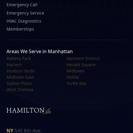
Emergency Call
Emergency Service
HVAC Diagnostics
Memberships
Areas We Serve in Manhattan
Battery Park
Garment District
Harlem
Herald Square
Hudson Yards
Midtown
Midtown East
Nolita
Sutton Place
Turtle Bay
West Chelsea
NY
545 8th Ave.