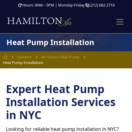
Hours: 8AM – 5PM | Monday-Friday
(212) 682-2710
Heat Pump Installation
Systems
Air Source Heat Pump
Heat Pump Installation
Expert Heat Pump
Installation Services
in NYC
Looking for reliable heat pump installation in NYC?