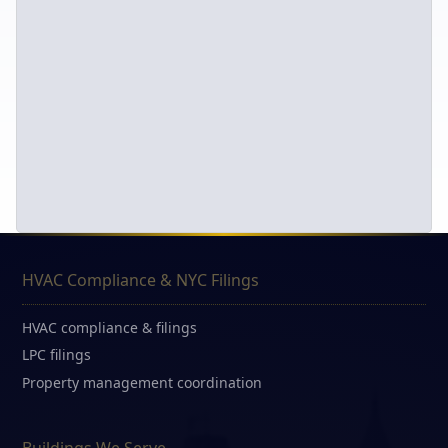
HVAC Compliance & NYC Filings
HVAC compliance & filings
LPC filings
Property management coordination
Buildings We Serve