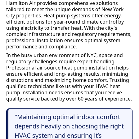
Hamilton Air provides comprehensive solutions
tailored to meet the unique demands of New York
City properties. Heat pump systems offer energy-
efficient options for year-round climate control by
using electricity to transfer heat. With the city's
complex infrastructure and regulatory requirements,
professional installation ensures optimal system
performance and compliance.
In the busy urban environment of NYC, space and
regulatory challenges require expert handling.
Professional air source heat pump installation helps
ensure efficient and long-lasting results, minimizing
disruptions and maximizing home comfort. Trusting
qualified technicians like us with your HVAC heat
pump installation needs ensures that you receive
quality service backed by over 60 years of experience.
"Maintaining optimal indoor comfort
depends heavily on choosing the right
HVAC system and ensuring it’s