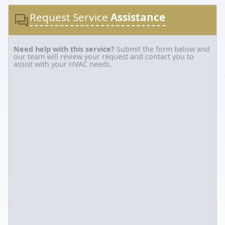
Request Service
Assistance
Need help with this service?
Submit the form below and
our team will review your request and contact you to
assist with your HVAC needs.