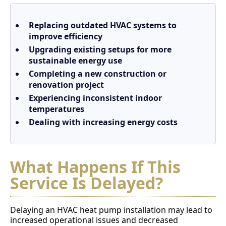
Replacing outdated HVAC systems to
improve efficiency
Upgrading existing setups for more
sustainable energy use
Completing a new construction or
renovation project
Experiencing inconsistent indoor
temperatures
Dealing with increasing energy costs
What Happens If This
Service Is Delayed?
Delaying an HVAC heat pump installation may lead to
increased operational issues and decreased