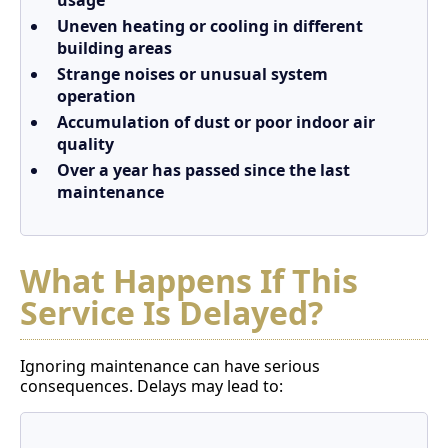
usage
Uneven heating or cooling in different
building areas
Strange noises or unusual system
operation
Accumulation of dust or poor indoor air
quality
Over a year has passed since the last
maintenance
What Happens If This
Service Is Delayed?
Ignoring maintenance can have serious
consequences. Delays may lead to: