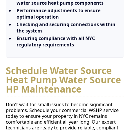
water source heat pump components
Performance adjustments to ensure
optimal operation
Checking and securing connections within
the system
Ensuring compliance with all NYC
regulatory requirements
Schedule Water Source
Heat Pump Water Source
HP Maintenance
Don't wait for small issues to become significant
problems. Schedule your commercial WSHP service
today to ensure your property in NYC remains
comfortable and efficient all year long. Our expert
technicians are ready to provide reliable, compliant