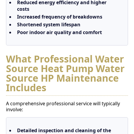
Reduced energy efficiency and higher
costs
Increased frequency of breakdowns
Shortened system lifespan
Poor indoor air quality and comfort
What Professional Water
Source Heat Pump Water
Source HP Maintenance
Includes
A comprehensive professional service will typically
involve:
Detailed inspection and cleaning of the