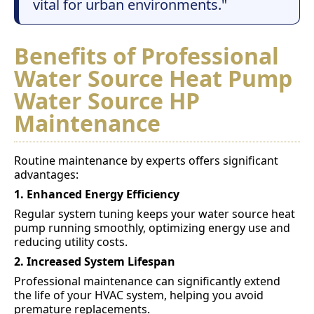
vital for urban environments."
Benefits of Professional
Water Source Heat Pump
Water Source HP
Maintenance
Routine maintenance by experts offers significant
advantages:
1. Enhanced Energy Efficiency
Regular system tuning keeps your water source heat
pump running smoothly, optimizing energy use and
reducing utility costs.
2. Increased System Lifespan
Professional maintenance can significantly extend
the life of your HVAC system, helping you avoid
premature replacements.