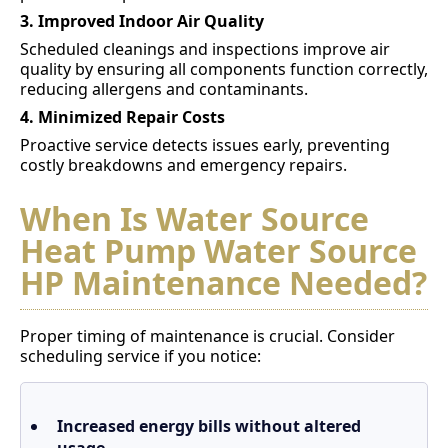
3. Improved Indoor Air Quality
Scheduled cleanings and inspections improve air
quality by ensuring all components function correctly,
reducing allergens and contaminants.
4. Minimized Repair Costs
Proactive service detects issues early, preventing
costly breakdowns and emergency repairs.
When Is Water Source
Heat Pump Water Source
HP Maintenance Needed?
Proper timing of maintenance is crucial. Consider
scheduling service if you notice:
Increased energy bills without altered