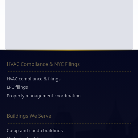
HVAC Compliance & NYC Filings
HVAC compliance & filings
LPC filings
Property management coordination
Buildings We Serve
Co-op and condo buildings