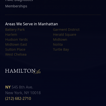
Memberships
Areas We Serve in Manhattan
Battery Park
Garment District
Harlem
Herald Square
Hudson Yards
Midtown
Midtown East
Nolita
Sutton Place
Turtle Bay
West Chelsea
NY
545 8th Ave.
New York, NY 10018
(212) 682-2710