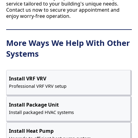
service tailored to your building's unique needs.
Contact us now to secure your appointment and
enjoy worry-free operation.
More Ways We Help With Other
Systems
Install VRF VRV
Professional VRF VRV setup
Install Package Unit
Install packaged HVAC systems
Install Heat Pump