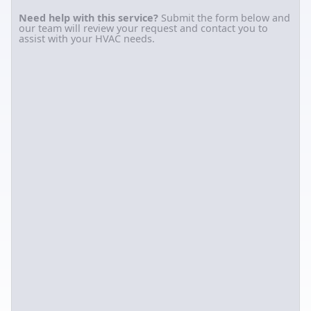
Need help with this service?
Submit the form below and
our team will review your request and contact you to
assist with your HVAC needs.