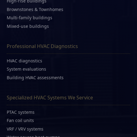
High-rise buildings
Brownstones & Townhomes
Multi-family buildings
Mixed-use buildings
Professional HVAC Diagnostics
HVAC diagnostics
System evaluations
Building HVAC assessments
Specialized HVAC Systems We Service
PTAC systems
Fan coil units
VRF / VRV systems