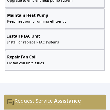
Upgrade to efficient heat pump system
Maintain Heat Pump
Keep heat pump running efficiently
Install PTAC Unit
Install or replace PTAC systems
Repair Fan Coil
Fix fan coil unit issues
Request Service
Assistance