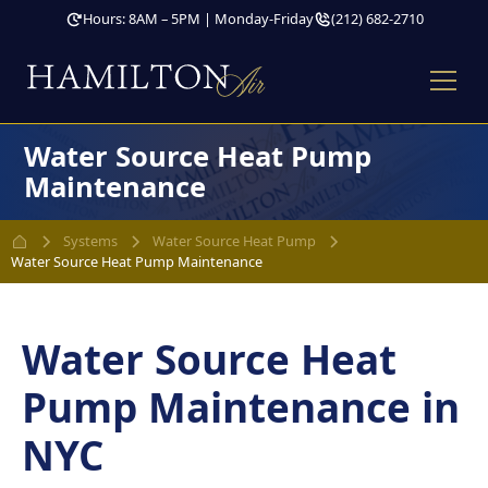
Hours: 8AM – 5PM | Monday-Friday
(212) 682-2710
Water Source Heat Pump
Maintenance
Systems
Water Source Heat Pump
Water Source Heat Pump Maintenance
Water Source Heat
Pump Maintenance in
NYC