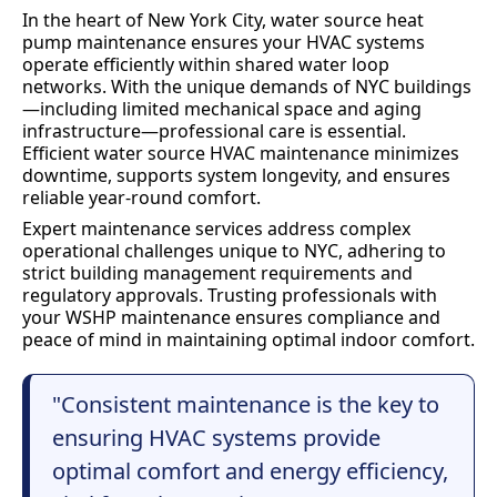
In the heart of New York City, water source heat
pump maintenance ensures your HVAC systems
operate efficiently within shared water loop
networks. With the unique demands of NYC buildings
—including limited mechanical space and aging
infrastructure—professional care is essential.
Efficient water source HVAC maintenance minimizes
downtime, supports system longevity, and ensures
reliable year-round comfort.
Expert maintenance services address complex
operational challenges unique to NYC, adhering to
strict building management requirements and
regulatory approvals. Trusting professionals with
your WSHP maintenance ensures compliance and
peace of mind in maintaining optimal indoor comfort.
"Consistent maintenance is the key to
ensuring HVAC systems provide
optimal comfort and energy efficiency,