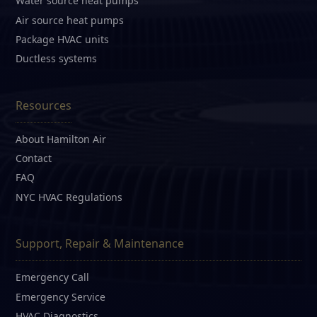
Water source heat pumps
Air source heat pumps
Package HVAC units
Ductless systems
Resources
About Hamilton Air
Contact
FAQ
NYC HVAC Regulations
Support, Repair & Maintenance
Emergency Call
Emergency Service
HVAC Diagnostics