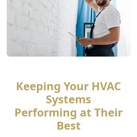
Keeping Your HVAC
Systems
Performing at Their
Best