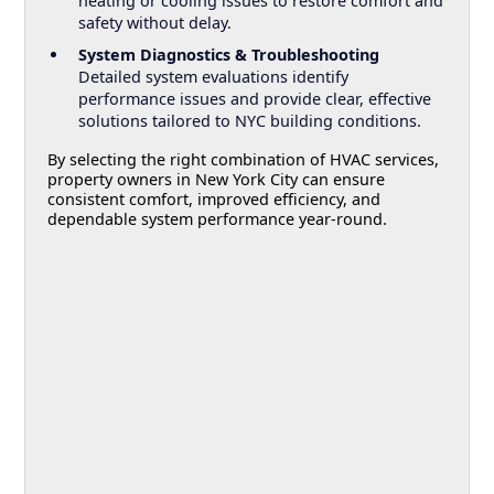
heating or cooling issues to restore comfort and
safety without delay.
System Diagnostics & Troubleshooting
Detailed system evaluations identify
performance issues and provide clear, effective
solutions tailored to NYC building conditions.
By selecting the right combination of HVAC services,
property owners in New York City can ensure
consistent comfort, improved efficiency, and
dependable system performance year-round.