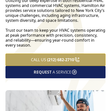
Utilizing our deep expertise in both residential HVAC
systems and commercial HVAC systems, Hamilton Air
provides service solutions tailored to New York City’s
unique challenges, including aging infrastructure,
system diversity, and space limitations.
Trust our team to keep your HVAC systems operating
at peak performance with precision, consistency,
and reliability—ensuring year-round comfort in
every season.
CALL US
(212) 682-2710
REQUEST
A SERVICE