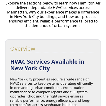
Explore the sections below to learn how Hamilton Air
delivers dependable HVAC services across
Manhattan, why our experience makes a difference
in New York City buildings, and how our process
ensures efficient, reliable performance tailored to
the demands of urban systems.
Overview
HVAC Services Available in
New York City
New York City properties require a wide range of
HVAC services to keep systems operating efficiently
in demanding urban conditions. From routine
maintenance to complex repairs and full system
upgrades, choosing the right service ensures
reliable performance, energy efficiency, and long-
term comfort across Manhattan buildings.