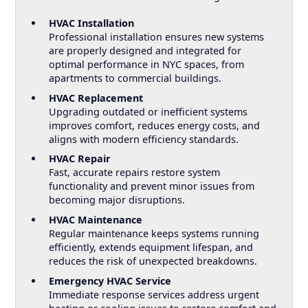
HVAC Installation
Professional installation ensures new systems
are properly designed and integrated for
optimal performance in NYC spaces, from
apartments to commercial buildings.
HVAC Replacement
Upgrading outdated or inefficient systems
improves comfort, reduces energy costs, and
aligns with modern efficiency standards.
HVAC Repair
Fast, accurate repairs restore system
functionality and prevent minor issues from
becoming major disruptions.
HVAC Maintenance
Regular maintenance keeps systems running
efficiently, extends equipment lifespan, and
reduces the risk of unexpected breakdowns.
Emergency HVAC Service
Immediate response services address urgent