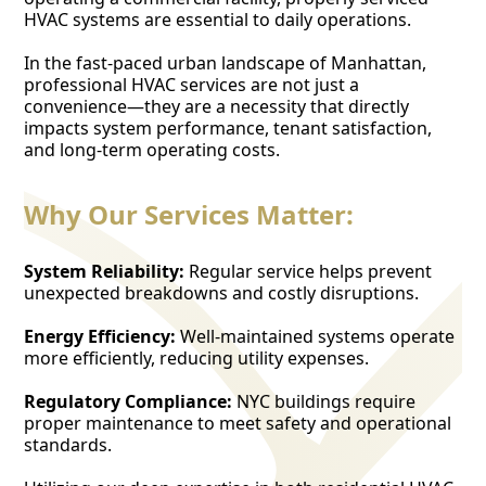
HVAC systems are essential to daily operations.
In the fast-paced urban landscape of Manhattan,
professional HVAC services are not just a
convenience—they are a necessity that directly
impacts system performance, tenant satisfaction,
and long-term operating costs.
Why Our Services Matter:
System Reliability:
Regular service helps prevent
unexpected breakdowns and costly disruptions.
Energy Efficiency:
Well-maintained systems operate
more efficiently, reducing utility expenses.
Regulatory Compliance:
NYC buildings require
proper maintenance to meet safety and operational
standards.