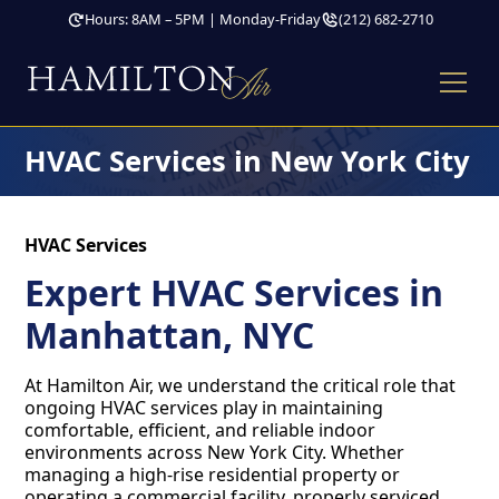
Hours: 8AM – 5PM | Monday-Friday
(212) 682-2710
HVAC Services in New York City
HVAC Services
Expert HVAC Services in
Manhattan, NYC
At Hamilton Air, we understand the critical role that
ongoing HVAC services play in maintaining
comfortable, efficient, and reliable indoor
environments across New York City. Whether
managing a high-rise residential property or
operating a commercial facility, properly serviced