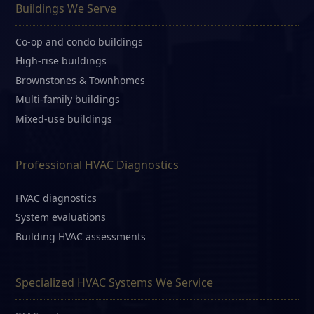
Buildings We Serve
Co-op and condo buildings
High-rise buildings
Brownstones & Townhomes
Multi-family buildings
Mixed-use buildings
Professional HVAC Diagnostics
HVAC diagnostics
System evaluations
Building HVAC assessments
Specialized HVAC Systems We Service