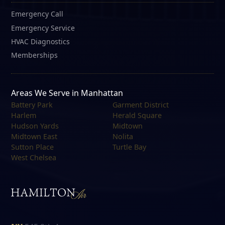
Emergency Call
Emergency Service
HVAC Diagnostics
Memberships
Areas We Serve in Manhattan
Battery Park
Garment District
Harlem
Herald Square
Hudson Yards
Midtown
Midtown East
Nolita
Sutton Place
Turtle Bay
West Chelsea