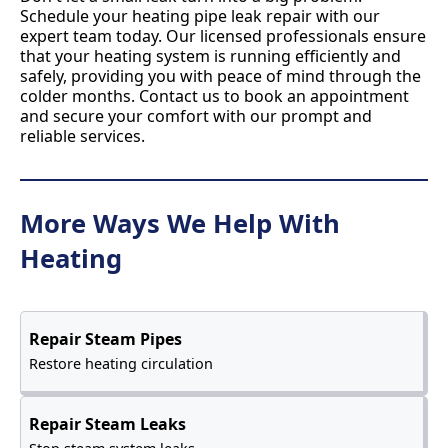
Schedule your heating pipe leak repair with our
expert team today. Our licensed professionals ensure
that your heating system is running efficiently and
safely, providing you with peace of mind through the
colder months. Contact us to book an appointment
and secure your comfort with our prompt and
reliable services.
More Ways We Help With
Heating
Repair Steam Pipes
Restore heating circulation
Repair Steam Leaks