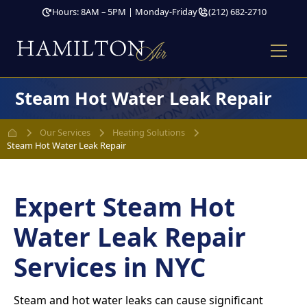
Hours: 8AM – 5PM | Monday-Friday
(212) 682-2710
Steam Hot Water Leak Repair
Our Services
Heating Solutions
Steam Hot Water Leak Repair
Expert Steam Hot
Water Leak Repair
Services in NYC
Steam and hot water leaks can cause significant