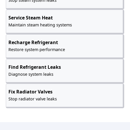
Stop steam system leaks
Service Steam Heat
Maintain steam heating systems
Recharge Refrigerant
Restore system performance
Find Refrigerant Leaks
Diagnose system leaks
Fix Radiator Valves
Stop radiator valve leaks