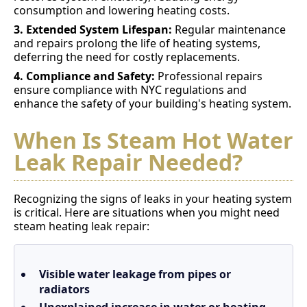
consumption and lowering heating costs.
3. Extended System Lifespan:
Regular maintenance
and repairs prolong the life of heating systems,
deferring the need for costly replacements.
4. Compliance and Safety:
Professional repairs
ensure compliance with NYC regulations and
enhance the safety of your building's heating system.
When Is Steam Hot Water
Leak Repair Needed?
Recognizing the signs of leaks in your heating system
is critical. Here are situations when you might need
steam heating leak repair:
Visible water leakage from pipes or
radiators