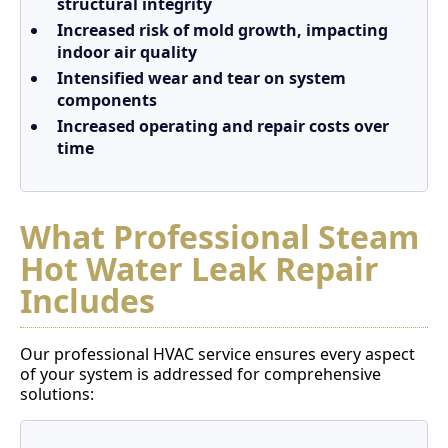
structural integrity
Increased risk of mold growth, impacting
indoor air quality
Intensified wear and tear on system
components
Increased operating and repair costs over
time
What Professional Steam
Hot Water Leak Repair
Includes
Our professional HVAC service ensures every aspect
of your system is addressed for comprehensive
solutions: