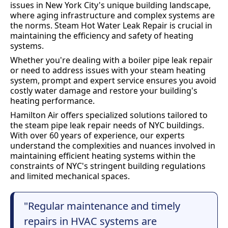
issues in New York City's unique building landscape,
where aging infrastructure and complex systems are
the norms. Steam Hot Water Leak Repair is crucial in
maintaining the efficiency and safety of heating
systems.
Whether you're dealing with a boiler pipe leak repair
or need to address issues with your steam heating
system, prompt and expert service ensures you avoid
costly water damage and restore your building's
heating performance.
Hamilton Air offers specialized solutions tailored to
the steam pipe leak repair needs of NYC buildings.
With over 60 years of experience, our experts
understand the complexities and nuances involved in
maintaining efficient heating systems within the
constraints of NYC's stringent building regulations
and limited mechanical spaces.
"Regular maintenance and timely
repairs in HVAC systems are