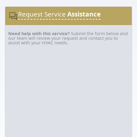
Request Service
Assistance
Need help with this service?
Submit the form below and
our team will review your request and contact you to
assist with your HVAC needs.