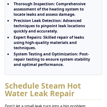
Thorough Inspection:
Comprehensive
assessment of the heating system to
locate leaks and assess damage.
Precision Leak Detection:
Advanced
techniques to pinpoint leak locations
quickly and accurately.
Expert Repairs:
Skilled repair of leaks
using high-quality materials and
techniques.
System Testing and Optimization:
Post-
repair testing to ensure system stability
and optimal performance.
Schedule Steam Hot
Water Leak Repair
Don't let a small leak turn into a big problem.