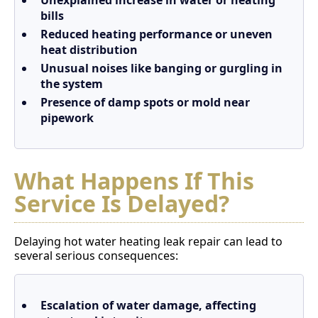
Unexplained increase in water or heating
bills
Reduced heating performance or uneven
heat distribution
Unusual noises like banging or gurgling in
the system
Presence of damp spots or mold near
pipework
What Happens If This
Service Is Delayed?
Delaying hot water heating leak repair can lead to
several serious consequences:
Escalation of water damage, affecting