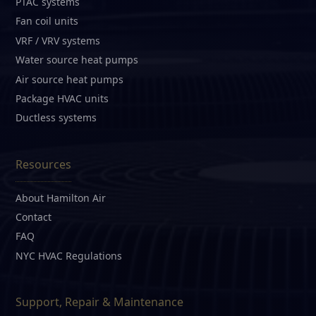
PTAC systems
Fan coil units
VRF / VRV systems
Water source heat pumps
Air source heat pumps
Package HVAC units
Ductless systems
Resources
About Hamilton Air
Contact
FAQ
NYC HVAC Regulations
Support, Repair & Maintenance