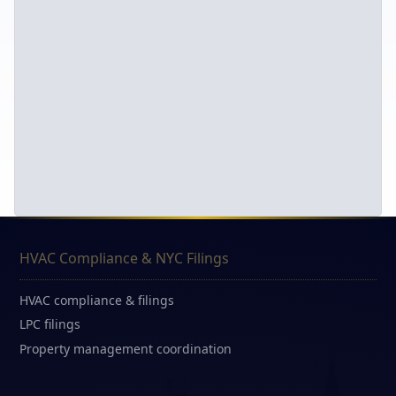
HVAC Compliance & NYC Filings
HVAC compliance & filings
LPC filings
Property management coordination