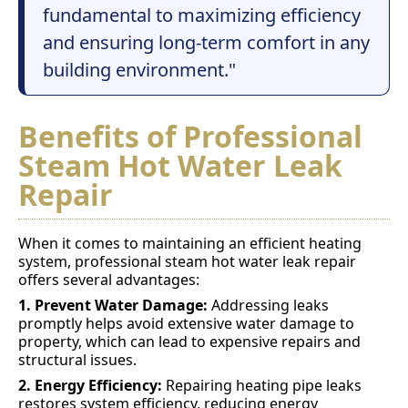
fundamental to maximizing efficiency
and ensuring long-term comfort in any
building environment."
Benefits of Professional
Steam Hot Water Leak
Repair
When it comes to maintaining an efficient heating
system, professional steam hot water leak repair
offers several advantages:
1. Prevent Water Damage:
Addressing leaks
promptly helps avoid extensive water damage to
property, which can lead to expensive repairs and
structural issues.
2. Energy Efficiency:
Repairing heating pipe leaks
restores system efficiency, reducing energy