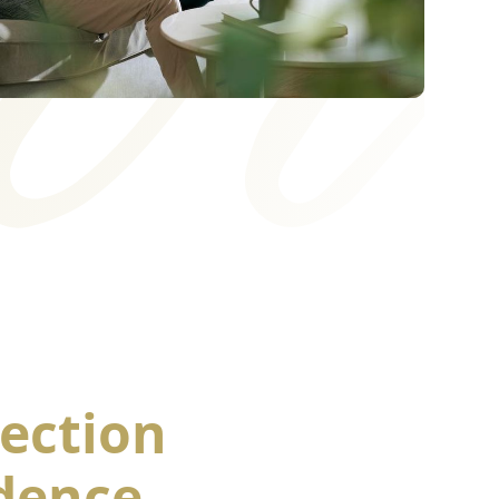
ection
dence