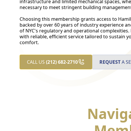
infrastructure and limited mechanical spaces, wher
necessary to meet stringent building management 
Choosing this membership grants access to Hamilt
backed by over 60 years of industry experience a
of NYC's regulatory and operational complexities.
with reliable, efficient service tailored to sustain
comfort.
CALL US
(212) 682-2710
REQUEST
A SE
Navig
Memb