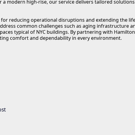
 modern high-rise, our service delivers tailored solutions t
or reducing operational disruptions and extending the life
dress common challenges such as aging infrastructure an
spaces typical of NYC buildings. By partnering with Hamilto
ting comfort and dependability in every environment.
ost