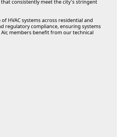
hat consistently meet the city's stringent
 of HVAC systems across residential and
d regulatory compliance, ensuring systems
n Air, members benefit from our technical