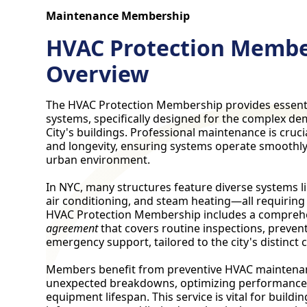
Maintenance Membership
HVAC Protection Membe
Overview
The HVAC Protection Membership provides essent
systems, specifically designed for the complex d
City's buildings. Professional maintenance is crucia
and longevity, ensuring systems operate smoothly 
urban environment.
In NYC, many structures feature diverse systems li
air conditioning, and steam heating—all requiring
HVAC Protection Membership includes a compreh
agreement
that covers routine inspections, preven
emergency support, tailored to the city's distinct 
Members benefit from preventive HVAC maintena
unexpected breakdowns, optimizing performance
equipment lifespan. This service is vital for buildi