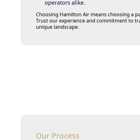
operators alike.
Choosing Hamilton Air means choosing a par
Trust our experience and commitment to tr
unique landscape.
Our Process