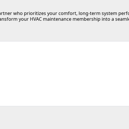
tner who prioritizes your comfort, long-term system perfo
ansform your HVAC maintenance membership into a seamless