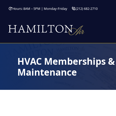
Hours: 8AM – 5PM | Monday-Friday
(212) 682-2710
HVAC Memberships & 
Maintenance