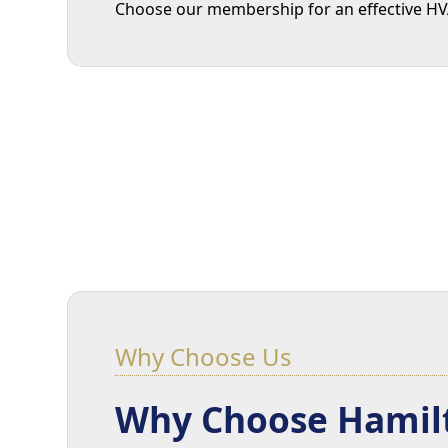
Choose our membership for an effective HVAC
Why Choose Us
Why Choose Hamilt