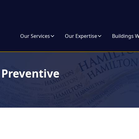
Our Services
Our Expertise
Buildings 
Preventive