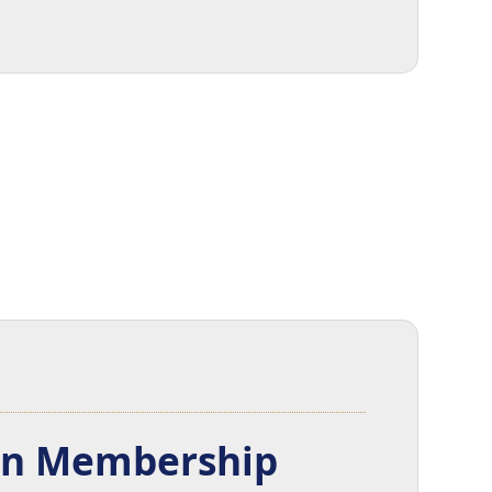
ion Membership