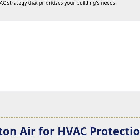
 strategy that prioritizes your building's needs.
on Air for HVAC Protect