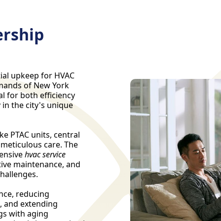
rship
ial upkeep for HVAC
emands of New York
l for both efficiency
in the city's unique
ke PTAC units, central
 meticulous care. The
ensive
hvac service
tive maintenance, and
challenges.
nce, reducing
, and extending
ngs with aging