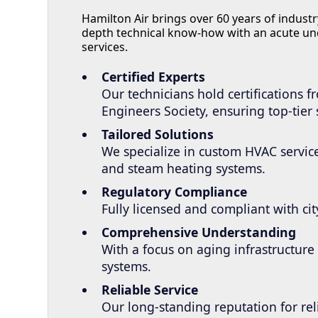
Hamilton Air brings over 60 years of indus
depth technical know-how with an acute un
services.
Certified Experts
Our technicians hold certifications 
Engineers Society, ensuring top-tier 
Tailored Solutions
We specialize in custom HVAC service
and steam heating systems.
Regulatory Compliance
Fully licensed and compliant with c
Comprehensive Understanding
With a focus on aging infrastructur
systems.
Reliable Service
Our long-standing reputation for rel