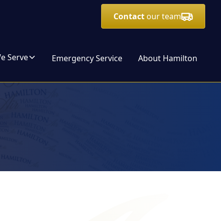
Contact
our team
We Serve
Emergency Service
About Hamilton