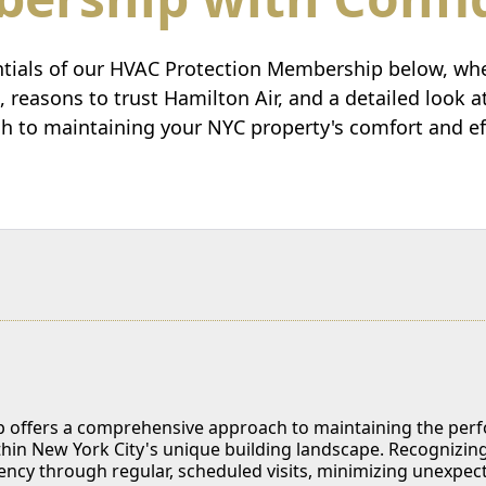
ntials of our HVAC Protection Membership below, wher
s, reasons to trust Hamilton Air, and a detailed look 
h to maintaining your NYC property's comfort and eff
offers a comprehensive approach to maintaining the perfor
ithin New York City's unique building landscape. Recognizin
iency through regular, scheduled visits, minimizing unexpe