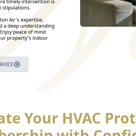
e timely intervention is
stipulations.
on Air's expertise,
nd a deep understanding
 Enjoy peace of mind
 your property's indoor
RVICE
ate Your HVAC Prot
ership with Confi