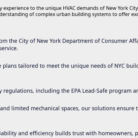
try experience to the unique HVAC demands of New York City
derstanding of complex urban building systems to offer e
from the City of New York Department of Consumer Affa
service.
 plans tailored to meet the unique needs of NYC buildi
ity regulations, including the EPA Lead-Safe program 
e and limited mechanical spaces, our solutions ensure
iability and efficiency builds trust with homeowners,