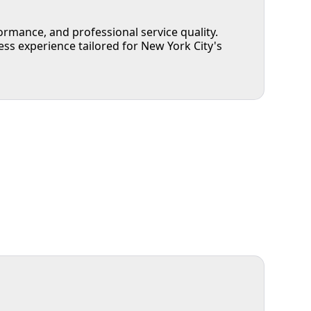
rmance, and professional service quality.
 experience tailored for New York City's