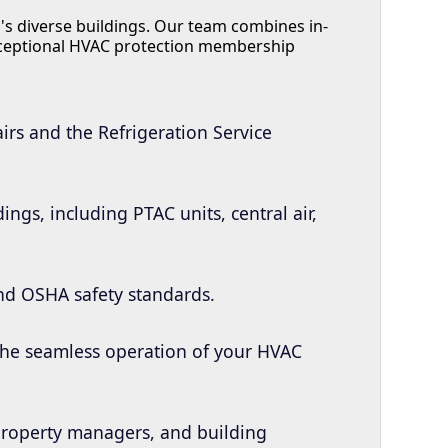
's diverse buildings. Our team combines in-
xceptional HVAC protection membership
irs and the Refrigeration Service
ngs, including PTAC units, central air,
and OSHA safety standards.
 the seamless operation of your HVAC
 property managers, and building