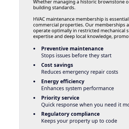
Whether managing a historic brownstone or a
building standards.
HVAC maintenance membership is essential f
commercial properties. Our memberships ad
operate optimally in restricted mechanical 
expertise and deep local knowledge, promo
Preventive maintenance
Stops issues before they start
Cost savings
Reduces emergency repair costs
Energy efficiency
Enhances system performance
Priority service
Quick response when you need it m
Regulatory compliance
Keeps your property up to code