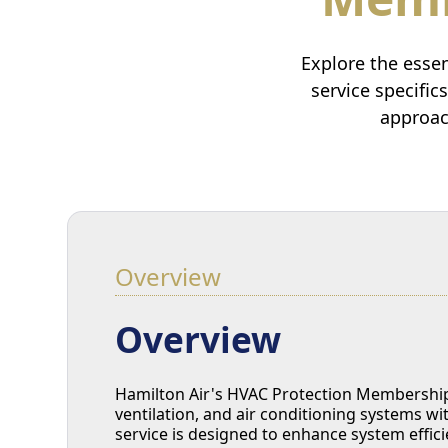
Explore the esse
service specific
approac
Overview
Overview
Hamilton Air's HVAC Protection Membership 
ventilation, and air conditioning systems w
service is designed to enhance system effic