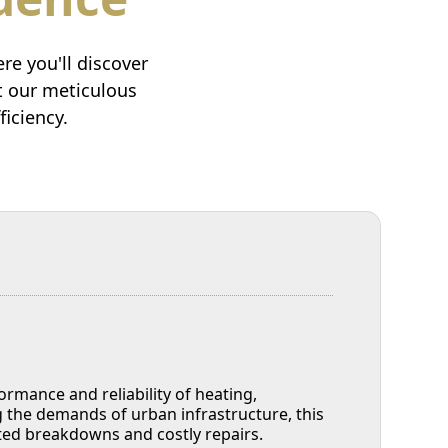
e you'll discover
at our meticulous
iciency.
mance and reliability of heating,
g the demands of urban infrastructure, this
cted breakdowns and costly repairs.